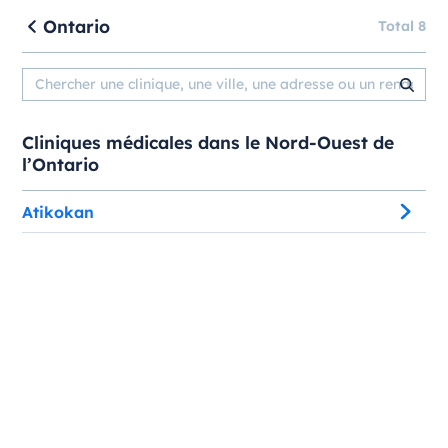
Ontario
Total 8
Cliniques médicales dans le Nord-Ouest de
l’Ontario
Atikokan
Atikokan Medical Associates
123 Marks St, Medical Clinic
, Atikokan, Ontario, P0T 1C0
Atikokan Medical Associates - Urgent Care Clinic
123 Marks St
, Atikokan, Ontario, P0T 1C0
Atikokan Native Friendship Centre
309 Main St W
, Atikokan, Ontario, P0T 1C0
Atikokan Native Friendship Centre - Urban Aboriginal
Healthy Living Program