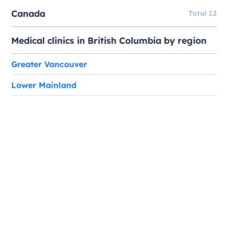
Canada
Total 12
Medical clinics in British Columbia by region
Greater Vancouver
Lower Mainland