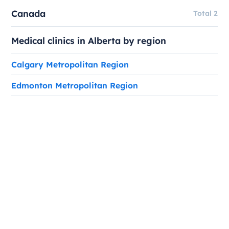
Canada
Total 2
Medical clinics in Alberta by region
Calgary Metropolitan Region
Edmonton Metropolitan Region