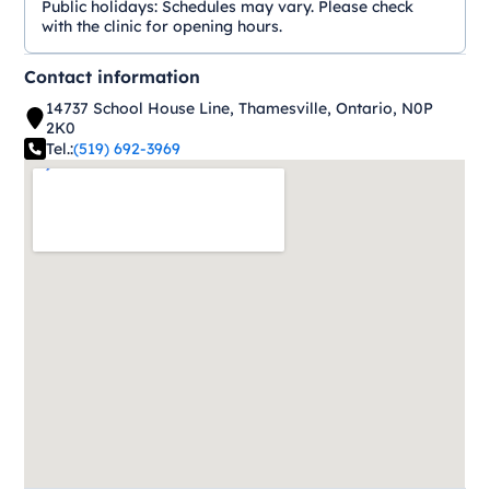
Public holidays:
Schedules may vary. Please check
with the clinic for opening hours.
Contact information
14737 School House Line, Thamesville, Ontario, N0P
2K0
Tel.:
(519) 692-3969