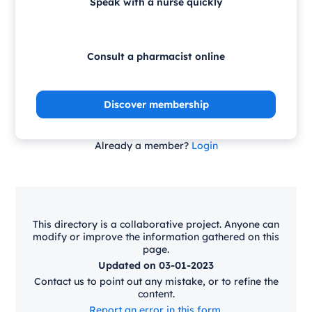
Speak with a nurse quickly
Consult a pharmacist online
Discover membership
Already a member?
Login
This directory is a collaborative project. Anyone can
modify or improve the information gathered on this
page.
Updated on 03-01-2023
Contact us to point out any mistake, or to refine the
content.
Report an error in this form.