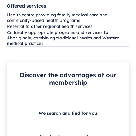
Offered services
Health centre providing family medical care and
community-based health programs
Referral to other regional health services
Culturally appropriate programs and services for
Aboriginals, combining traditional health and Western
medical practices
Discover the advantages of our
membership
We search and find for you