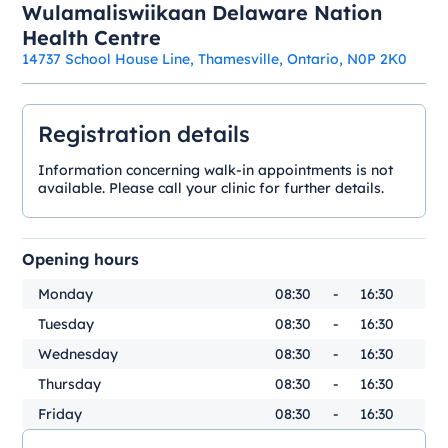
Wulamaliswiikaan Delaware Nation
Health Centre
14737 School House Line, Thamesville, Ontario, N0P 2K0
Registration details
Information concerning walk-in appointments is not
available. Please call your clinic for further details.
Opening hours
Monday
08:30
-
16:30
Tuesday
08:30
-
16:30
Wednesday
08:30
-
16:30
Thursday
08:30
-
16:30
Friday
08:30
-
16:30