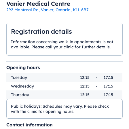
Vanier Medical Centre
292 Montreal Rd, Vanier, Ontario, K1L 6B7
Registration details
Information concerning walk-in appointments is not
available. Please call your clinic for further details.
Opening hours
Tuesday
12:15
-
17:15
Wednesday
12:15
-
17:15
Thursday
12:15
-
17:15
Public holidays:
Schedules may vary. Please check
with the clinic for opening hours.
Contact information