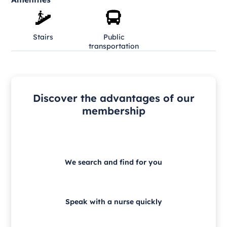
Stairs
Public
transportation
Discover the advantages of our
membership
We search and find for you
Speak with a nurse quickly