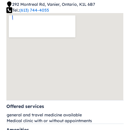
292 Montreal Rd, Vanier, Ontario, K1L 6B7
Tel.:
(613) 744-4055
Offered services
general and travel medicine available
Medical clinic with or without appointments
Amenities