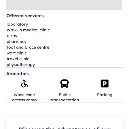
Offered services
laboratory
Walk-in medical clinic
x-ray
pharmacy
foot and brace centre
wart clinic
travel clinic
physiotherapy
Amenities
Wheelchair
Public
Parking
access ramp
transportation