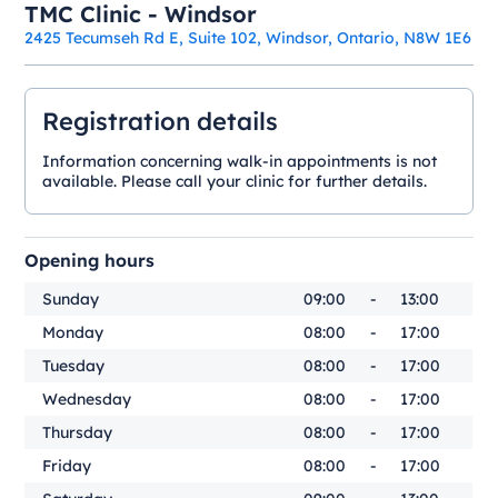
TMC Clinic - Windsor
2425 Tecumseh Rd E, Suite 102, Windsor, Ontario, N8W 1E6
Registration details
Information concerning walk-in appointments is not
available. Please call your clinic for further details.
Opening hours
Sunday
09:00
-
13:00
Monday
08:00
-
17:00
Tuesday
08:00
-
17:00
Wednesday
08:00
-
17:00
Thursday
08:00
-
17:00
Friday
08:00
-
17:00