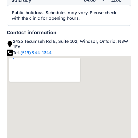
Saturday
09:00
-
13:00
Public holidays:
Schedules may vary. Please check
with the clinic for opening hours.
Contact information
2425 Tecumseh Rd E, Suite 102, Windsor, Ontario, N8W
1E6
Tel.:
(519) 944-1344