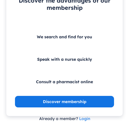
Discover the advantages of our
membership
We search and find for you
Speak with a nurse quickly
Consult a pharmacist online
Discover membership
Already a member?
Login