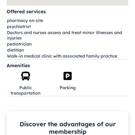
Offered services
pharmacy on-site
psychiatrist
Doctors and nurses assess and treat minor illnesses and
injuries
pediatrician
dietitian
Walk-in medical clinic with associated family practice
Amenities
Public
Parking
transportation
Discover the advantages of our
membership