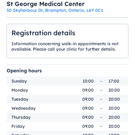
St George Medical Center
50 Skyharbour Dr, Brampton, Ontario, L6Y 0C1
Registration details
Information concerning walk-in appointments is not
available. Please call your clinic for further details.
Opening hours
Sunday
10:00
-
17:00
Monday
09:00
-
20:00
Tuesday
09:00
-
20:00
Wednesday
09:00
-
20:00
Thursday
09:00
-
20:00
Friday
09:00
-
20:00