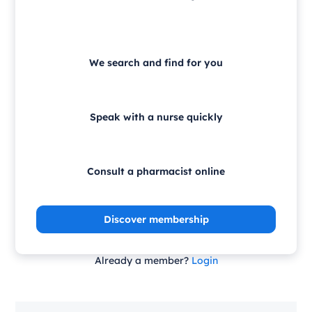
We search and find for you
Speak with a nurse quickly
Consult a pharmacist online
Discover membership
Already a member?
Login