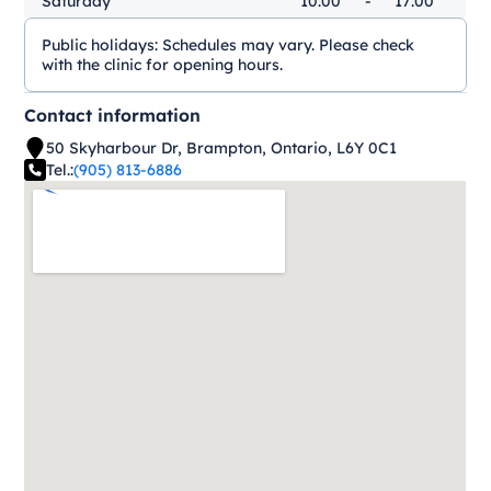
Saturday
10:00
-
17:00
Public holidays:
Schedules may vary. Please check
with the clinic for opening hours.
Contact information
50 Skyharbour Dr, Brampton, Ontario, L6Y 0C1
Tel.:
(905) 813-6886