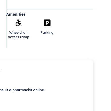
Amenities
Wheelchair
Parking
access ramp
p
nsult a pharmacist online