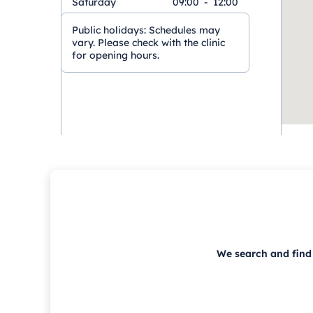
Saturday
09:00
-
12:00
Public holidays:
Schedules may
vary. Please check with the clinic
for opening hours.
We search and find