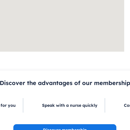
Discover the advantages of our membershi
 for you
Speak with a nurse quickly
Co