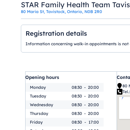
STAR Family Health Team Tavi
80 Maria St, Tavistock, Ontario, N0B 2R0
Registration details
Information concerning walk-in appointments is not ava
Opening hours
Conta
80 
Monday
08:30
-
20:00
Tel.:
Tuesday
08:30
-
20:00
Wednesday
08:30
-
20:00
Thursday
08:30
-
20:00
Friday
08:30
-
17:00