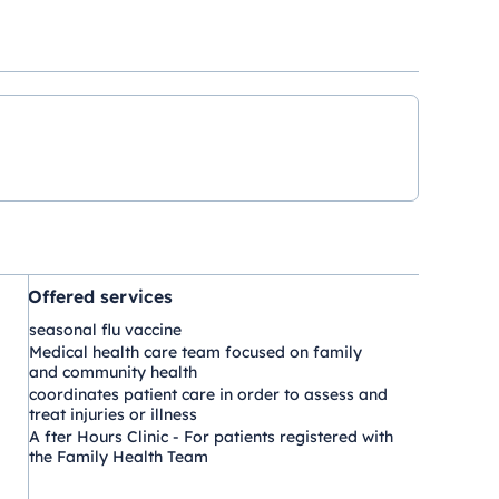
Offered services
seasonal flu vaccine
Medical health care team focused on family
and community health
coordinates patient care in order to assess and
treat injuries or illness
A fter Hours Clinic - For patients registered with
the Family Health Team