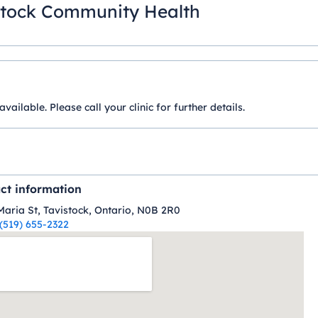
stock Community Health
ilable. Please call your clinic for further details.
ct information
Maria St, Tavistock, Ontario, N0B 2R0
(519) 655-2322