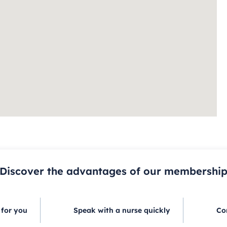
Discover the advantages of our membershi
 for you
Speak with a nurse quickly
Co