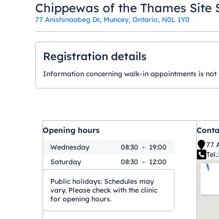
Chippewas of the Thames Site 
77 Anishinaabeg Dr, Muncey, Ontario, N0L 1Y0
Registration details
Information concerning walk-in appointments is not ava
Opening hours
Conta
77 
Wednesday
08:30
-
19:00
Tel.:
Saturday
08:30
-
12:00
Public holidays:
Schedules may
vary. Please check with the clinic
for opening hours.