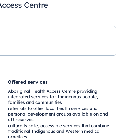
Access Centre
Offered services
Aboriginal Health Access Centre providing
integrated services for Indigenous people,
families and communities
referrals to other local health services and
personal development groups available on and
off reserves
culturally safe, accessible services that combine
traditional Indigenous and Western medical
practices