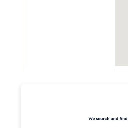
We search and find