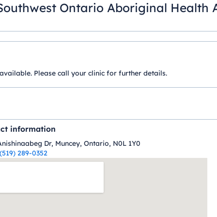
Southwest Ontario Aboriginal Health 
ilable. Please call your clinic for further details.
ct information
Anishinaabeg Dr, Muncey, Ontario, N0L 1Y0
(519) 289-0352