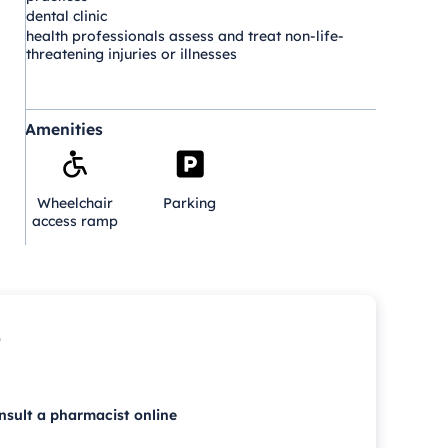
dental clinic
health professionals assess and treat non-life-
threatening injuries or illnesses
Amenities
Wheelchair
Parking
access ramp
p
nsult a pharmacist online