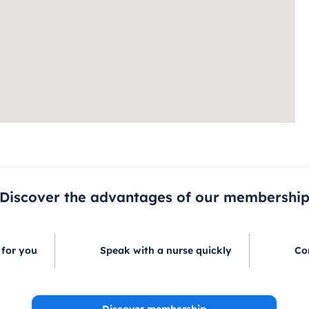
Discover the advantages of our membershi
 for you
Speak with a nurse quickly
Co