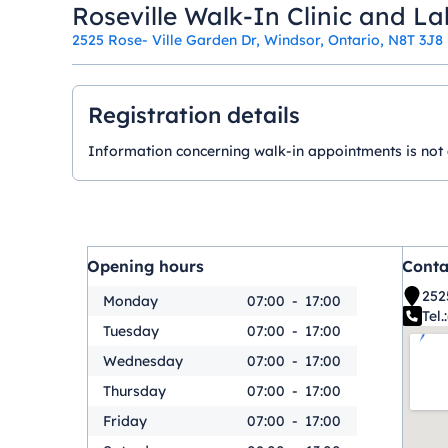
Roseville Walk-In Clinic and La
2525 Rose- Ville Garden Dr, Windsor, Ontario, N8T 3J8
Registration details
Information concerning walk-in appointments is not ava
Opening hours
Conta
252
Monday
07:00
-
17:00
Tel.:
Tuesday
07:00
-
17:00
Wednesday
07:00
-
17:00
Thursday
07:00
-
17:00
Friday
07:00
-
17:00