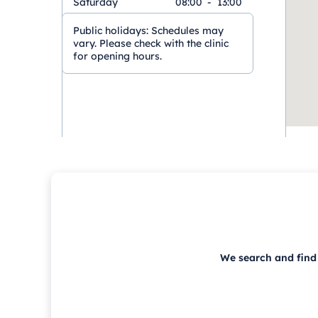
Saturday
08:00
-
13:00
Public holidays:
Schedules may
vary. Please check with the clinic
for opening hours.
We search and find