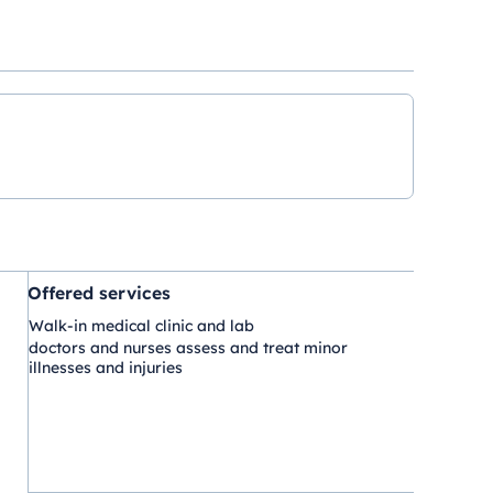
Offered services
Walk-in medical clinic and lab
doctors and nurses assess and treat minor
illnesses and injuries