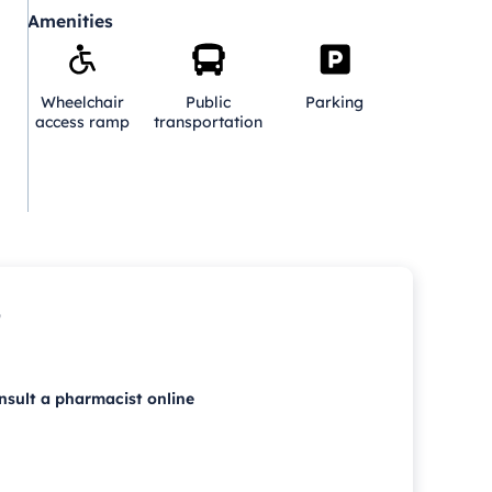
Amenities
Wheelchair
Public
Parking
access ramp
transportation
p
nsult a pharmacist online