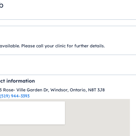
b
ilable. Please call your clinic for further details.
ct information
5 Rose- Ville Garden Dr, Windsor, Ontario, N8T 3J8
(519) 944-3393