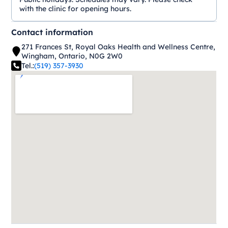
with the clinic for opening hours.
Contact information
271 Frances St, Royal Oaks Health and Wellness Centre,
Wingham, Ontario, N0G 2W0
Tel.:
(519) 357-3930