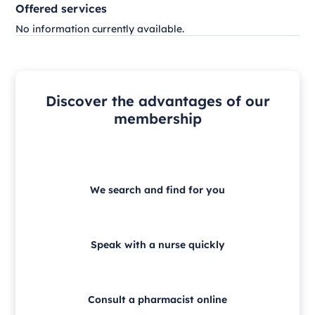
Offered services
No information currently available.
Discover the advantages of our
membership
We search and find for you
Speak with a nurse quickly
Consult a pharmacist online