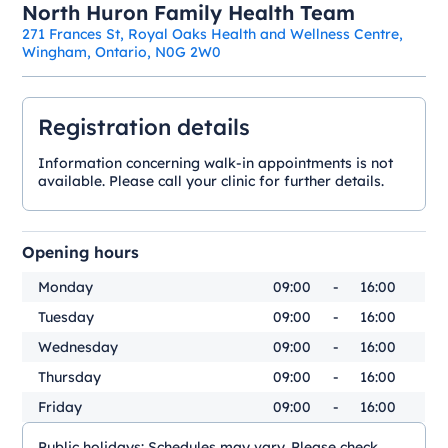
North Huron Family Health Team
271 Frances St, Royal Oaks Health and Wellness Centre,
Wingham, Ontario, N0G 2W0
Registration details
Information concerning walk-in appointments is not
available. Please call your clinic for further details.
Opening hours
Monday
09:00
-
16:00
Tuesday
09:00
-
16:00
Wednesday
09:00
-
16:00
Thursday
09:00
-
16:00
Friday
09:00
-
16:00
Public holidays:
Schedules may vary. Please check