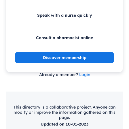
Speak with a nurse quickly
Consult a pharmacist online
Discover membership
Already a member?
Login
This directory is a collaborative project. Anyone can
modify or improve the information gathered on this
page.
Updated on 10-01-2023