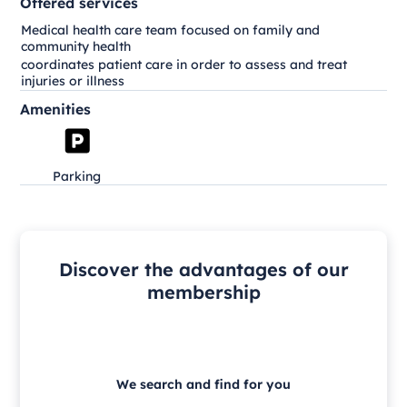
Offered services
Medical health care team focused on family and
community health
coordinates patient care in order to assess and treat
injuries or illness
Amenities
Parking
Discover the advantages of our
membership
We search and find for you