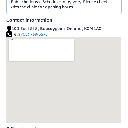
Public holidays:
Schedules may vary. Please check
with the clinic for opening hours.
Contact information
100 East St S, Bobcaygeon, Ontario, K0M 1A0
Tel.:
(705) 738-5575