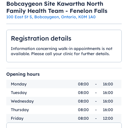
Bobcaygeon Site Kawartha North
Family Health Team - Fenelon Falls
100 East St S, Bobcaygeon, Ontario, K0M 1A0
Registration details
Information concerning walk-in appointments is not
available. Please call your clinic for further details.
Opening hours
Monday
08:00
-
16:00
Tuesday
08:00
-
16:00
Wednesday
08:00
-
16:00
Thursday
08:00
-
16:00
Friday
08:00
-
12:00