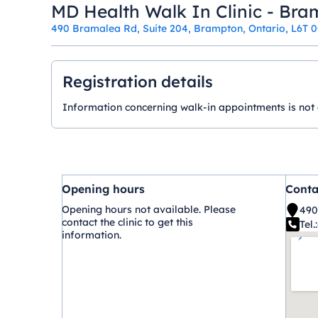
MD Health Walk In Clinic - Br
490 Bramalea Rd, Suite 204, Brampton, Ontario, L6T 
Registration details
Information concerning walk-in appointments is not ava
Opening hours
Conta
Opening hours not available. Please
490
contact the clinic to get this
Tel.:
information.