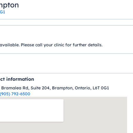
ampton
0G1
ilable. Please call your clinic for further details.
ct information
 Bramalea Rd, Suite 204, Brampton, Ontario, L6T 0G1
(905) 792-6500