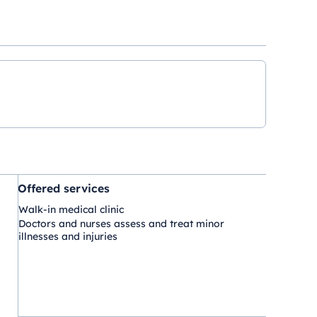
Offered services
Walk-in medical clinic
Doctors and nurses assess and treat minor
illnesses and injuries