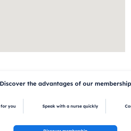
Discover the advantages of our membershi
 for you
Speak with a nurse quickly
Co