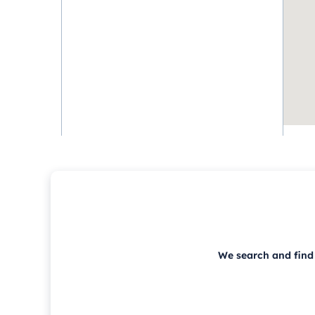
We search and find