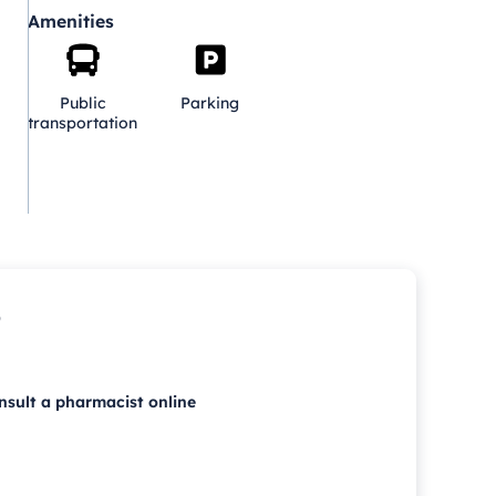
Amenities
Public
Parking
transportation
p
nsult a pharmacist online