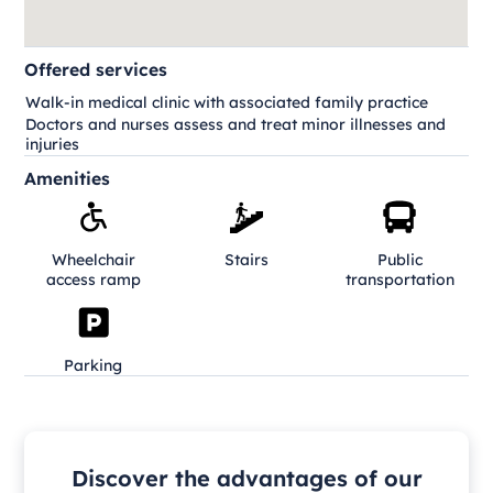
Offered services
Walk-in medical clinic with associated family practice
Doctors and nurses assess and treat minor illnesses and
injuries
Amenities
Wheelchair
Stairs
Public
access ramp
transportation
Parking
Discover the advantages of our