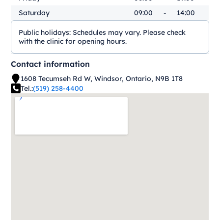
Saturday
09:00
-
14:00
Public holidays:
Schedules may vary. Please check
with the clinic for opening hours.
Contact information
1608 Tecumseh Rd W, Windsor, Ontario, N9B 1T8
Tel.:
(519) 258-4400