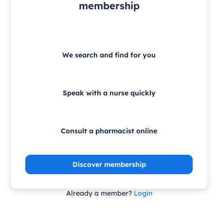
membership
We search and find for you
Speak with a nurse quickly
Consult a pharmacist online
Discover membership
Already a member?
Login