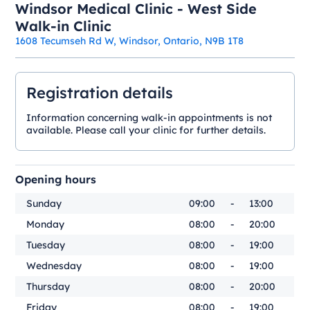
Windsor Medical Clinic - West Side
Walk-in Clinic
1608 Tecumseh Rd W, Windsor, Ontario, N9B 1T8
Registration details
Information concerning walk-in appointments is not
available. Please call your clinic for further details.
Opening hours
Sunday
09:00
-
13:00
Monday
08:00
-
20:00
Tuesday
08:00
-
19:00
Wednesday
08:00
-
19:00
Thursday
08:00
-
20:00
Friday
08:00
-
19:00