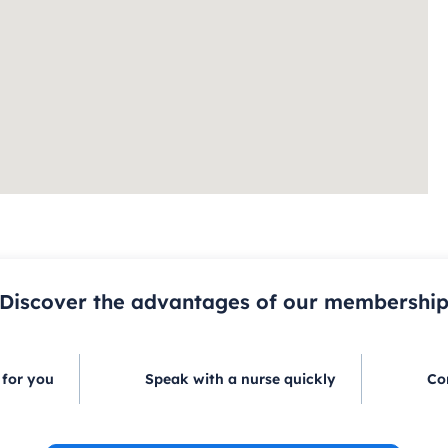
Discover the advantages of our membershi
 for you
Speak with a nurse quickly
Co