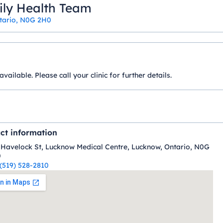
ily Health Team
ntario, N0G 2H0
ilable. Please call your clinic for further details.
ct information
 Havelock St, Lucknow Medical Centre, Lucknow, Ontario, N0G
0
(519) 528-2810