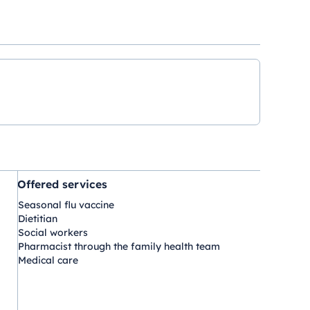
Offered services
Seasonal flu vaccine
Dietitian
Social workers
Pharmacist through the family health team
Medical care