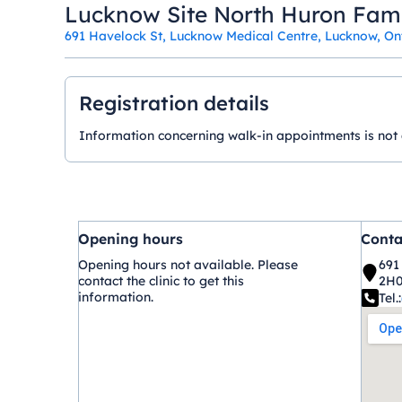
Lucknow Site North Huron Fam
691 Havelock St, Lucknow Medical Centre, Lucknow, O
Registration details
Information concerning walk-in appointments is not ava
Opening hours
Conta
Opening hours not available. Please
691
contact the clinic to get this
2H
information.
Tel.: