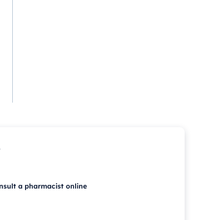
p
nsult a pharmacist online