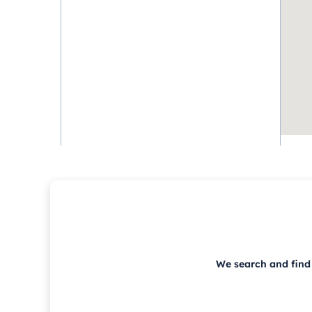
We search and find