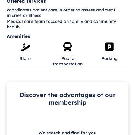
Offered services
coordinates patient care in order to assess and treat
injuries or illness
Medical care team focused on family and community
health
Amenities
Stairs
Public
Parking
transportation
Discover the advantages of our
membership
We search and find for you