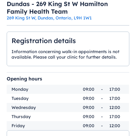
Dundas - 269 King St W Hamilton
Family Health Team
269 King St W, Dundas, Ontario, L9H 1W1
Registration details
Information concerning walk-in appointments is not
available. Please call your clinic for further details.
Opening hours
Monday
09:00
-
17:00
Tuesday
09:00
-
17:00
Wednesday
09:00
-
12:00
Thursday
09:00
-
17:00
Friday
09:00
-
12:00