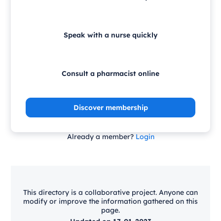
Speak with a nurse quickly
Consult a pharmacist online
Discover membership
Already a member?
Login
This directory is a collaborative project. Anyone can
modify or improve the information gathered on this
page.