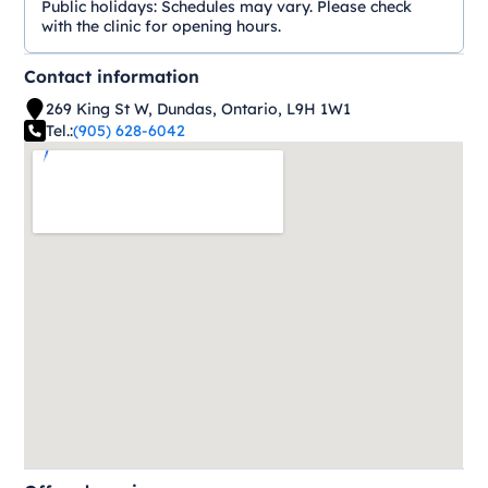
Public holidays:
Schedules may vary. Please check
with the clinic for opening hours.
Contact information
269 King St W, Dundas, Ontario, L9H 1W1
Tel.:
(905) 628-6042