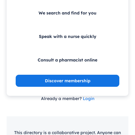
We search and find for you
Speak with a nurse quickly
Consult a pharmacist online
Discover membership
Already a member?
Login
This directory is a collaborative project. Anyone can