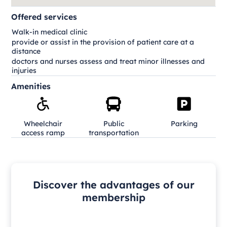
Offered services
Walk-in medical clinic
provide or assist in the provision of patient care at a
distance
doctors and nurses assess and treat minor illnesses and
injuries
Amenities
Wheelchair
Public
Parking
access ramp
transportation
Discover the advantages of our
membership