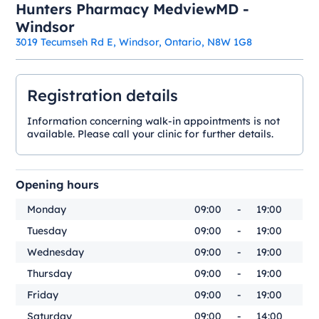
Hunters Pharmacy MedviewMD -
Windsor
3019 Tecumseh Rd E, Windsor, Ontario, N8W 1G8
Registration details
Information concerning walk-in appointments is not
available. Please call your clinic for further details.
Opening hours
Monday
09:00
-
19:00
Tuesday
09:00
-
19:00
Wednesday
09:00
-
19:00
Thursday
09:00
-
19:00
Friday
09:00
-
19:00
Saturday
09:00
-
14:00