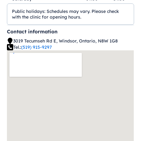
Public holidays:
Schedules may vary. Please check
with the clinic for opening hours.
Contact information
3019 Tecumseh Rd E, Windsor, Ontario, N8W 1G8
Tel.:
(519) 915-9297