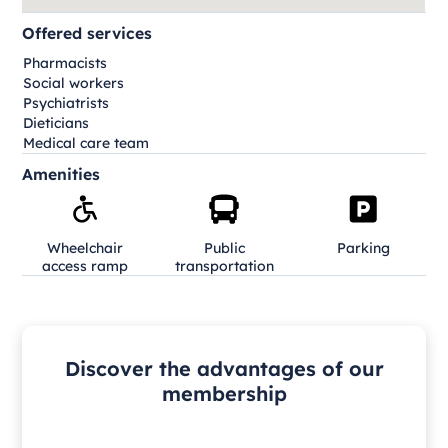
Offered services
Pharmacists
Social workers
Psychiatrists
Dieticians
Medical care team
Amenities
Wheelchair
Public
Parking
access ramp
transportation
Discover the advantages of our
membership