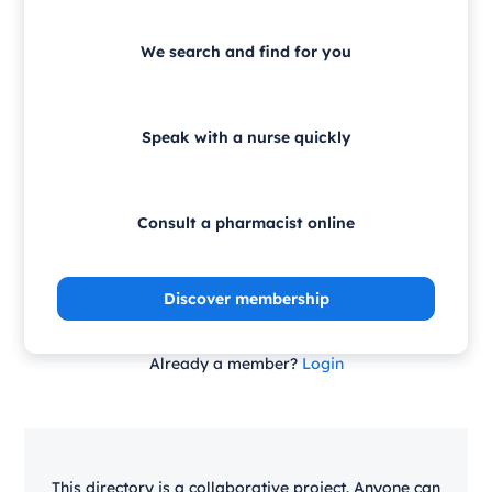
We search and find for you
Speak with a nurse quickly
Consult a pharmacist online
Discover membership
Already a member?
Login
This directory is a collaborative project. Anyone can