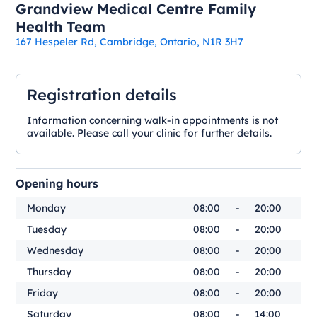
Grandview Medical Centre Family
Health Team
167 Hespeler Rd, Cambridge, Ontario, N1R 3H7
Registration details
Information concerning walk-in appointments is not
available. Please call your clinic for further details.
Opening hours
Monday
08:00
-
20:00
Tuesday
08:00
-
20:00
Wednesday
08:00
-
20:00
Thursday
08:00
-
20:00
Friday
08:00
-
20:00
Saturday
08:00
-
14:00