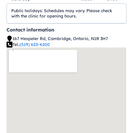
Public holidays:
Schedules may vary. Please check
with the clinic for opening hours.
Contact information
167 Hespeler Rd, Cambridge, Ontario, N1R 3H7
Tel.:
(519) 623-4200