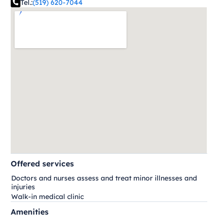
Tel.:
(519) 620-7044
Offered services
Doctors and nurses assess and treat minor illnesses and
injuries
Walk-in medical clinic
Amenities