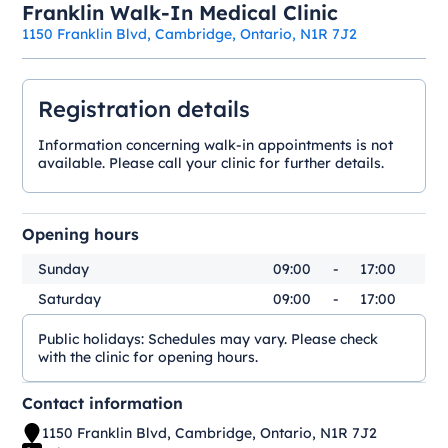
Franklin Walk-In Medical Clinic
1150 Franklin Blvd, Cambridge, Ontario, N1R 7J2
Registration details
Information concerning walk-in appointments is not
available. Please call your clinic for further details.
Opening hours
Sunday
09:00
-
17:00
Saturday
09:00
-
17:00
Public holidays:
Schedules may vary. Please check
with the clinic for opening hours.
Contact information
1150 Franklin Blvd, Cambridge, Ontario, N1R 7J2