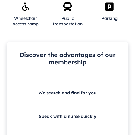
Wheelchair
Public
Parking
access ramp
transportation
Discover the advantages of our
membership
We search and find for you
Speak with a nurse quickly