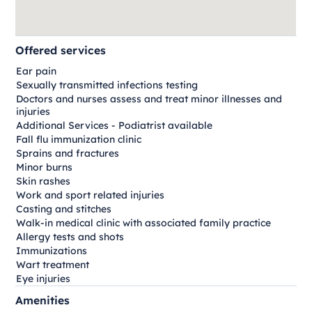
Offered services
Ear pain
Sexually transmitted infections testing
Doctors and nurses assess and treat minor illnesses and
injuries
Additional Services - Podiatrist available
Fall flu immunization clinic
Sprains and fractures
Minor burns
Skin rashes
Work and sport related injuries
Casting and stitches
Walk-in medical clinic with associated family practice
Allergy tests and shots
Immunizations
Wart treatment
Eye injuries
Amenities