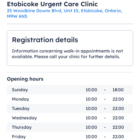
Etobicoke Urgent Care Clinic
25 Woodbine Downs Blvd, Unit 10, Etobicoke, Ontario,
M9W 6N5
Registration details
Information concerning walk-in appointments is not
available. Please call your clinic for further details.
Opening hours
Sunday
10:00
-
18:00
Monday
10:00
-
22:00
Tuesday
10:00
-
22:00
Wednesday
10:00
-
22:00
Thursday
10:00
-
22:00
Friday
10:00
-
22:00