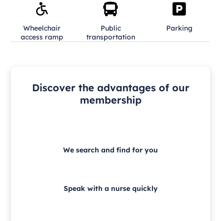
Wheelchair
Public
Parking
access ramp
transportation
Discover the advantages of our
membership
We search and find for you
Speak with a nurse quickly