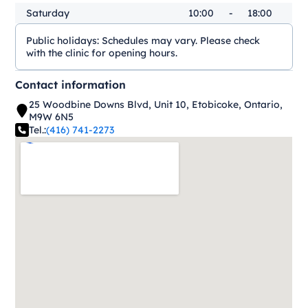
Saturday
10:00
-
18:00
Public holidays:
Schedules may vary. Please check
with the clinic for opening hours.
Contact information
25 Woodbine Downs Blvd, Unit 10, Etobicoke, Ontario,
M9W 6N5
Tel.:
(416) 741-2273