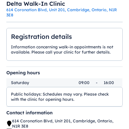
Delta Walk-In Clinic
614 Coronation Blvd, Unit 201, Cambridge, Ontario, N1R
3E8
Registration details
Information concerning walk-in appointments is not
available. Please call your clinic for further details.
Opening hours
Saturday
09:00
-
16:00
Public holidays:
Schedules may vary. Please check
with the clinic for opening hours.
Contact information
614 Coronation Blvd, Unit 201, Cambridge, Ontario,
N1R 3E8