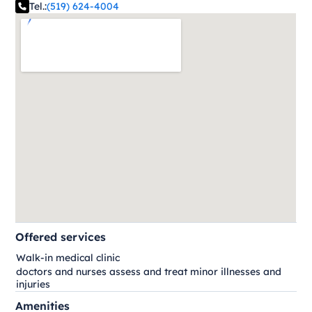
Tel.:
(519) 624-4004
Offered services
Walk-in medical clinic
doctors and nurses assess and treat minor illnesses and
injuries
Amenities