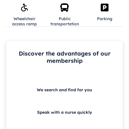
Wheelchair
Public
Parking
access ramp
transportation
Discover the advantages of our
membership
We search and find for you
Speak with a nurse quickly