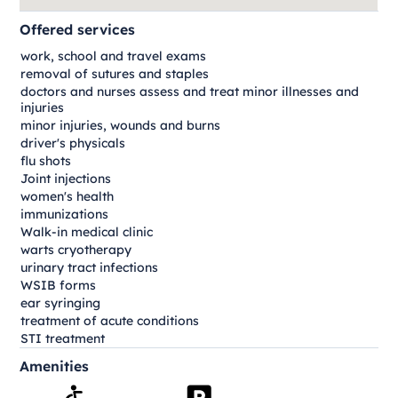
Offered services
work, school and travel exams
removal of sutures and staples
doctors and nurses assess and treat minor illnesses and
injuries
minor injuries, wounds and burns
driver's physicals
flu shots
Joint injections
women's health
immunizations
Walk-in medical clinic
warts cryotherapy
urinary tract infections
WSIB forms
ear syringing
treatment of acute conditions
STI treatment
Amenities