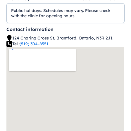
Public holidays:
Schedules may vary. Please check
with the clinic for opening hours.
Contact information
124 Charing Cross St, Brantford, Ontario, N3R 2J1
Tel.:
(519) 304-8551