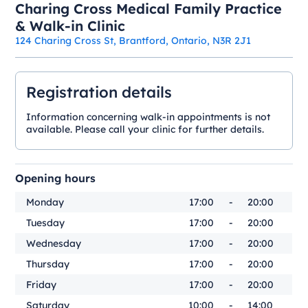
Charing Cross Medical Family Practice
& Walk-in Clinic
124 Charing Cross St, Brantford, Ontario, N3R 2J1
Registration details
Information concerning walk-in appointments is not
available. Please call your clinic for further details.
Opening hours
Monday
17:00
-
20:00
Tuesday
17:00
-
20:00
Wednesday
17:00
-
20:00
Thursday
17:00
-
20:00
Friday
17:00
-
20:00
Saturday
10:00
-
14:00