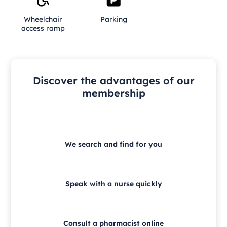
Wheelchair
Parking
access ramp
Discover the advantages of our
membership
We search and find for you
Speak with a nurse quickly
Consult a pharmacist online