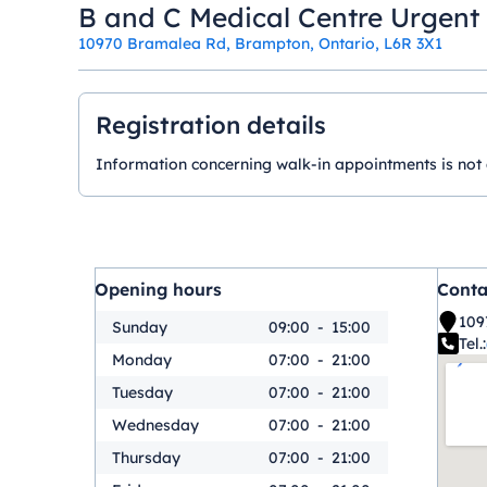
B and C Medical Centre Urgent
10970 Bramalea Rd, Brampton, Ontario, L6R 3X1
Registration details
Information concerning walk-in appointments is not ava
Opening hours
Conta
109
Sunday
09:00
-
15:00
Tel.:
Monday
07:00
-
21:00
Tuesday
07:00
-
21:00
Wednesday
07:00
-
21:00
Thursday
07:00
-
21:00