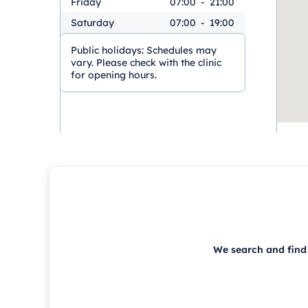
Friday
07:00
-
21:00
Saturday
07:00
-
19:00
Public holidays:
Schedules may
vary. Please check with the clinic
for opening hours.
We search and find