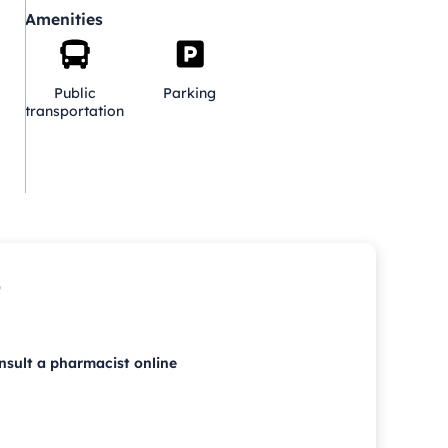
Amenities
Public
Parking
transportation
p
nsult a pharmacist online