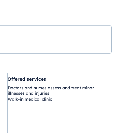
Offered services
Doctors and nurses assess and treat minor
illnesses and injuries
Walk-in medical clinic