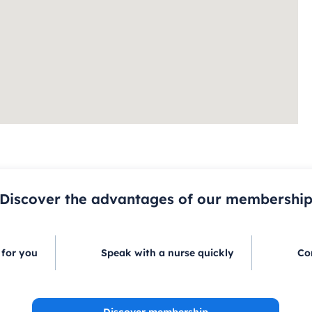
Discover the advantages of our membershi
 for you
Speak with a nurse quickly
Co