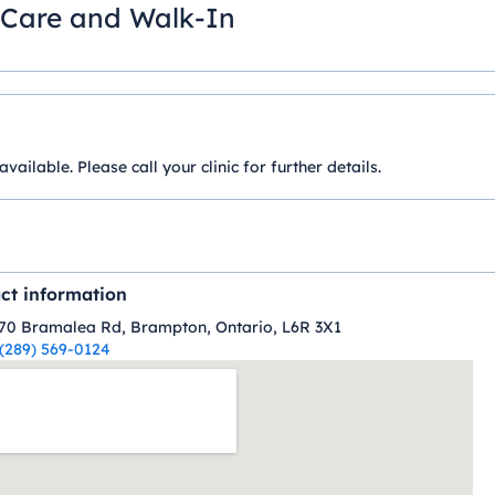
 Care and Walk-In
ilable. Please call your clinic for further details.
ct information
70 Bramalea Rd, Brampton, Ontario, L6R 3X1
(289) 569-0124