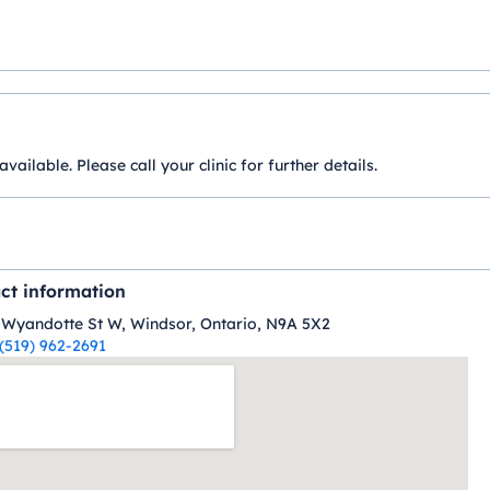
ilable. Please call your clinic for further details.
ct information
 Wyandotte St W, Windsor, Ontario, N9A 5X2
(519) 962-2691