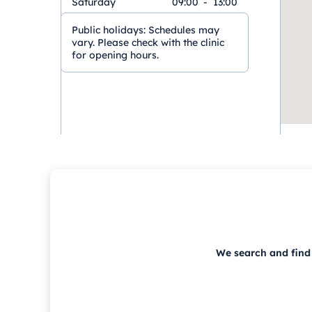
Saturday
09:00
-
13:00
Public holidays:
Schedules may
vary. Please check with the clinic
for opening hours.
We search and find