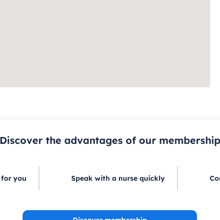
Discover the advantages of our membershi
 for you
Speak with a nurse quickly
Co