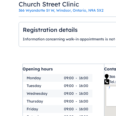
Church Street Clinic
366 Wyandotte St W, Windsor, Ontario, N9A 5X2
Registration details
Information concerning walk-in appointments is not ava
Opening hours
Conta
366
Monday
09:00
-
16:00
Tel.:
Tuesday
09:00
-
16:00
Wednesday
09:00
-
16:00
Thursday
09:00
-
16:00
Friday
09:00
-
16:00