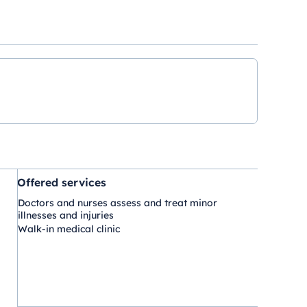
Offered services
Doctors and nurses assess and treat minor
illnesses and injuries
Walk-in medical clinic