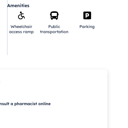
Amenities
Wheelchair
Public
Parking
access ramp
transportation
p
nsult a pharmacist online