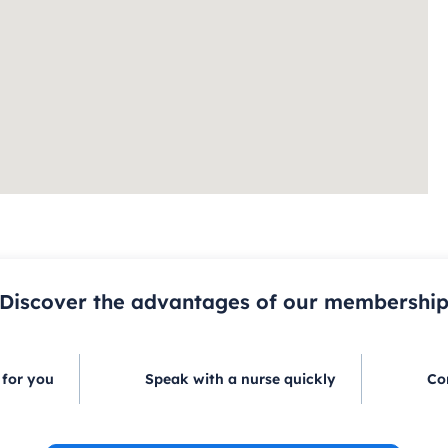
Discover the advantages of our membershi
 for you
Speak with a nurse quickly
Co