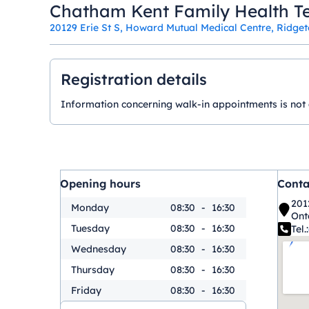
Chatham Kent Family Health T
20129 Erie St S, Howard Mutual Medical Centre, Ridge
Registration details
Information concerning walk-in appointments is not ava
Opening hours
Conta
201
Monday
08:30
-
16:30
Ont
Tuesday
08:30
-
16:30
Tel.:
Wednesday
08:30
-
16:30
Thursday
08:30
-
16:30
Friday
08:30
-
16:30