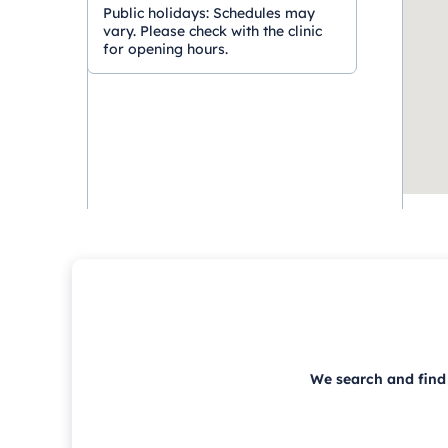
Public holidays:
Schedules may
vary. Please check with the clinic
for opening hours.
We search and find