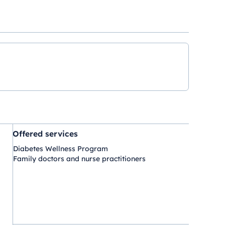
Offered services
Diabetes Wellness Program
Family doctors and nurse practitioners