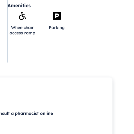
Amenities
Wheelchair
Parking
access ramp
p
nsult a pharmacist online