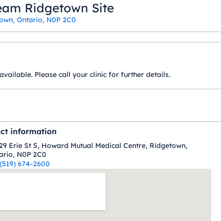
eam Ridgetown Site
town, Ontario, N0P 2C0
ilable. Please call your clinic for further details.
ct information
29 Erie St S, Howard Mutual Medical Centre, Ridgetown,
ario, N0P 2C0
(519) 674-2600