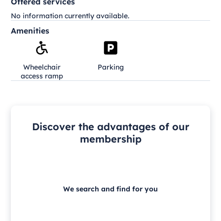
Offered services
No information currently available.
Amenities
Wheelchair
Parking
access ramp
Discover the advantages of our
membership
We search and find for you