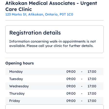
Atikokan Medical Associates - Urgent
Care Clinic
123 Marks St, Atikokan, Ontario, P0T 1C0
Registration details
Information concerning walk-in appointments is not
available. Please call your clinic for further details.
Opening hours
Monday
09:00
-
17:00
Tuesday
09:00
-
17:00
Wednesday
09:00
-
17:00
Thursday
09:00
-
17:00
Friday
09:00
-
17:00