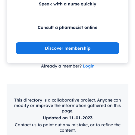
Speak with a nurse quickly
Consult a pharmacist online
Discover membership
Already a member?
Login
This directory is a collaborative project. Anyone can
modify or improve the information gathered on this
page.
Updated on 11-01-2023
Contact us to point out any mistake, or to refine the
content.