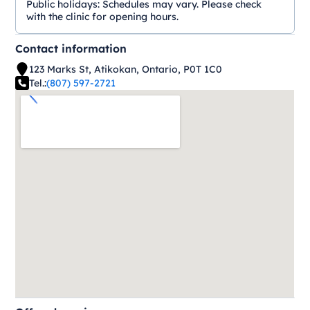
Public holidays:
Schedules may vary. Please check
with the clinic for opening hours.
Contact information
123 Marks St, Atikokan, Ontario, P0T 1C0
Tel.:
(807) 597-2721