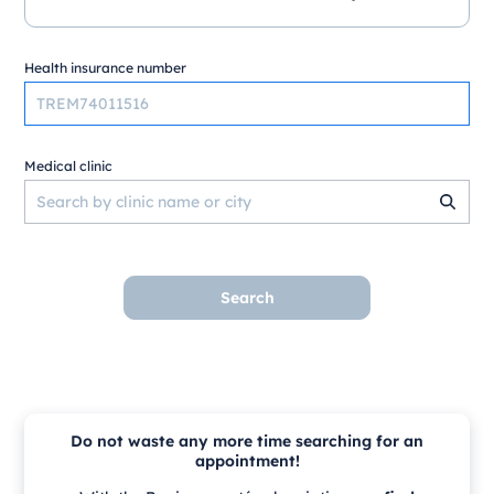
Health insurance number
Medical clinic
Search
Do not waste any more time searching for an
appointment!