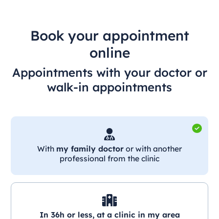
Book your appointment
online
Appointments with your doctor or
walk-in appointments
With
my family doctor
or with another
professional from the clinic
In 36h or less, at a clinic in my area